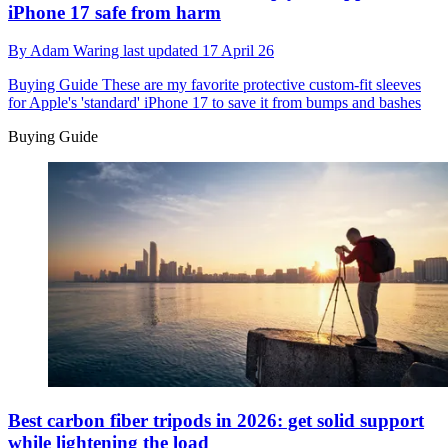
iPhone 17 safe from harm
By
Adam Waring
last updated
17 April 26
Buying Guide
These are my favorite protective custom-fit sleeves
for Apple's 'standard' iPhone 17 to save it from bumps and bashes
Buying Guide
Best carbon fiber tripods in 2026: get solid support
while lightening the load