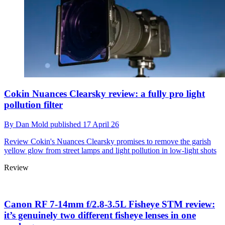
Cokin Nuances Clearsky review: a fully pro light
pollution filter
By
Dan Mold
published
17 April 26
Review
Cokin's Nuances Clearsky promises to remove the garish
yellow glow from street lamps and light pollution in low-light shots
Review
Canon RF 7-14mm f/2.8-3.5L Fisheye STM review:
it’s genuinely two different fisheye lenses in one