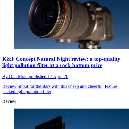
K&F Concept Natural Night review: a top-quality
light pollution filter at a rock-bottom price
By
Dan Mold
published
17 April 26
Review
Shoot for the stars with this cheap and cheerful, feature-
packed light pollution filter
Review