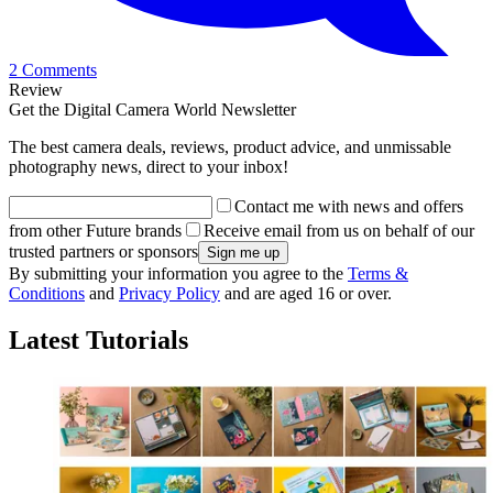
2 Comments
Review
Get the Digital Camera World Newsletter
The best camera deals, reviews, product advice, and unmissable
photography news, direct to your inbox!
Contact me with news and offers
from other Future brands
Receive email from us on behalf of our
trusted partners or sponsors
By submitting your information you agree to the
Terms &
Conditions
and
Privacy Policy
and are aged 16 or over.
Latest Tutorials