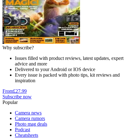
Why subscribe?
Issues filled with product reviews, latest updates, expert
advice and more
Delivered to your Android or IOS device
Every issue is packed with photo tips, kit reviews and
inspiration
From
£27.99
Subscribe now
Popular
Camera news
Camera rumors
Photo mag deals
Podcast
Cheatsheets