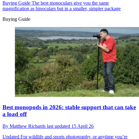
Buying Guide
The best monoculars give you the same
magnification as binoculars but in a smaller, simpler package
Buying Guide
Best monopods in 2026: stable support that can take
a load off
By
Matthew Richards
last updated
15 April 26
Updated
For wildlife and sports photography, or anytime you’re