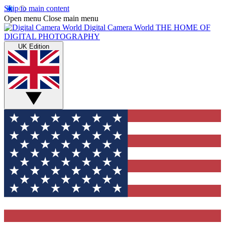
Skip to main content
Open menu
Close main menu
Digital Camera World
THE HOME OF
DIGITAL PHOTOGRAPHY
UK Edition