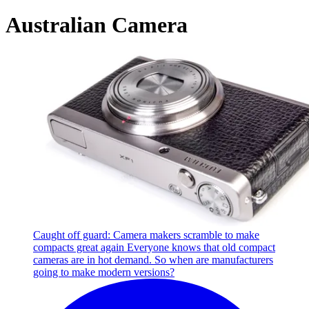
Australian Camera
Caught off guard: Camera makers scramble to make
compacts great again
Everyone knows that old compact
cameras are in hot demand. So when are manufacturers
going to make modern versions?