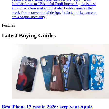
familiar forms to "Beautiful Foolishness"
Sigma is best
known as a lens maker, but it also builds cameras that
break from conventional design. In fact, quirky cameras
are a Sigma speciality
Features
Latest Buying Guides
Best iPhone 17 case in 2026: keep your Apple