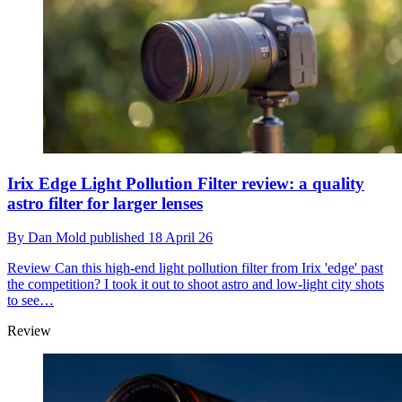
Irix Edge Light Pollution Filter review: a quality
astro filter for larger lenses
By
Dan Mold
published
18 April 26
Review
Can this high-end light pollution filter from Irix 'edge' past
the competition? I took it out to shoot astro and low-light city shots
to see…
Review