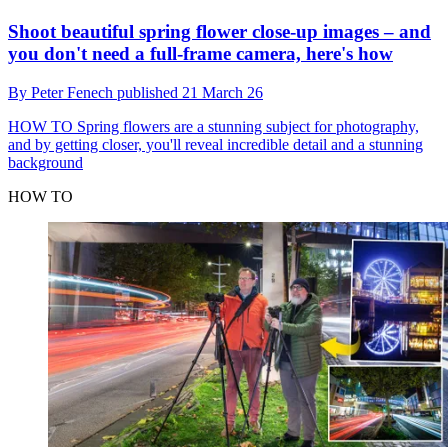
Shoot beautiful spring flower close-up images – and
you don't need a full-frame camera, here's how
By
Peter Fenech
published
21 March 26
HOW TO
Spring flowers are a stunning subject for photography,
and by getting closer, you'll reveal incredible detail and a stunning
background
HOW TO