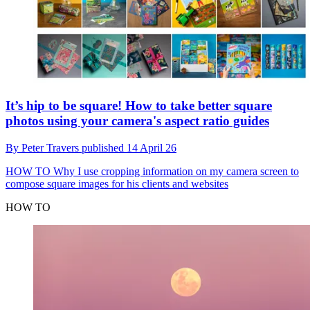
It’s hip to be square! How to take better square
photos using your camera's aspect ratio guides
By
Peter Travers
published
14 April 26
HOW TO
Why I use cropping information on my camera screen to
compose square images for his clients and websites
HOW TO