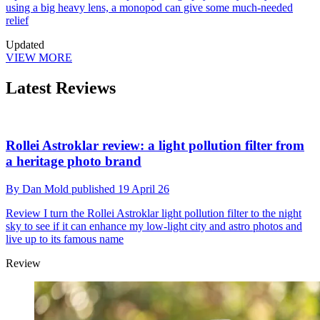
using a big heavy lens, a monopod can give some much-needed
relief
Updated
VIEW MORE
Latest Reviews
Rollei Astroklar review: a light pollution filter from
a heritage photo brand
By
Dan Mold
published
19 April 26
Review
I turn the Rollei Astroklar light pollution filter to the night
sky to see if it can enhance my low-light city and astro photos and
live up to its famous name
Review