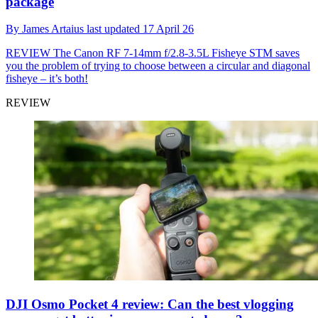
package
By
James Artaius
last updated
17 April 26
REVIEW
The Canon RF 7-14mm f/2.8-3.5L Fisheye STM saves
you the problem of trying to choose between a circular and diagonal
fisheye – it’s both!
REVIEW
DJI Osmo Pocket 4 review: Can the best vlogging