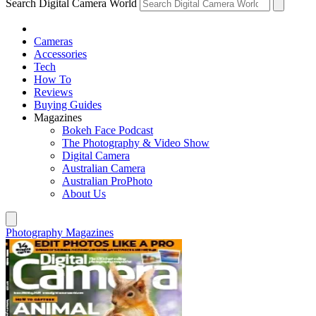
Search Digital Camera World
Cameras
Accessories
Tech
How To
Reviews
Buying Guides
Magazines
Bokeh Face Podcast
The Photography & Video Show
Digital Camera
Australian Camera
Australian ProPhoto
About Us
Photography Magazines