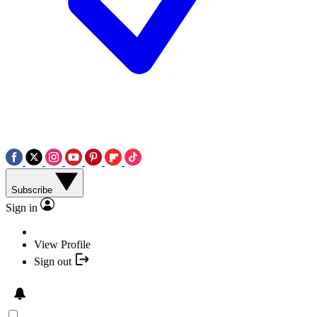
Subscribe
Sign in
View Profile
Sign out