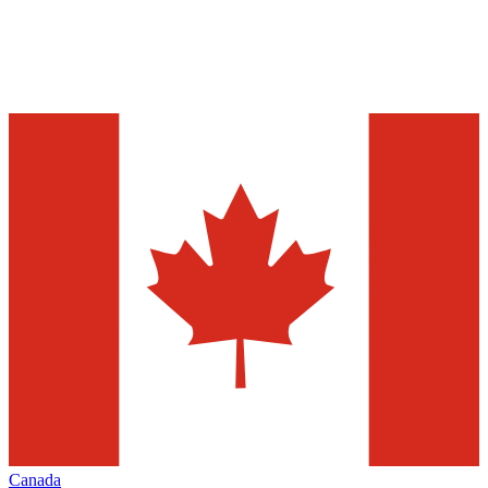
Canada