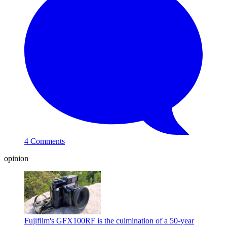
4 Comments
opinion
Fujifilm's GFX100RF is the culmination of a 50-year