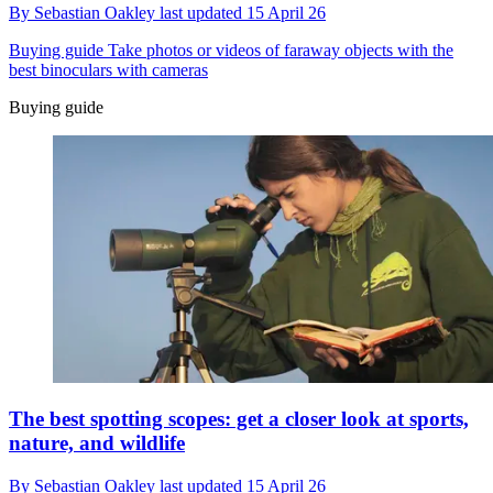
By
Sebastian Oakley
last updated
15 April 26
Buying guide
Take photos or videos of faraway objects with the
best binoculars with cameras
Buying guide
The best spotting scopes: get a closer look at sports,
nature, and wildlife
By
Sebastian Oakley
last updated
15 April 26