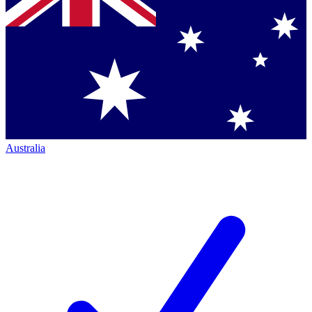
Australia