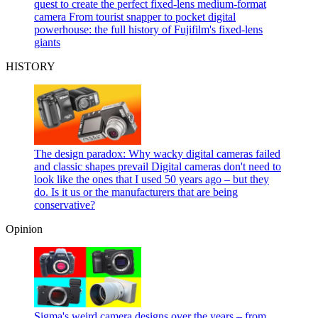
quest to create the perfect fixed-lens medium-format
camera
From tourist snapper to pocket digital
powerhouse: the full history of Fujifilm's fixed-lens
giants
HISTORY
The design paradox: Why wacky digital cameras failed
and classic shapes prevail
Digital cameras don't need to
look like the ones that I used 50 years ago – but they
do. Is it us or the manufacturers that are being
conservative?
Opinion
Sigma's weird camera designs over the years – from