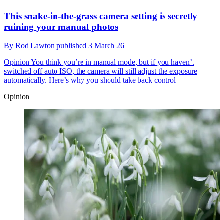
This snake-in-the-grass camera setting is secretly
ruining your manual photos
By
Rod Lawton
published
3 March 26
Opinion
You think you’re in manual mode, but if you haven’t
switched off auto ISO, the camera will still adjust the exposure
automatically. Here’s why you should take back control
Opinion