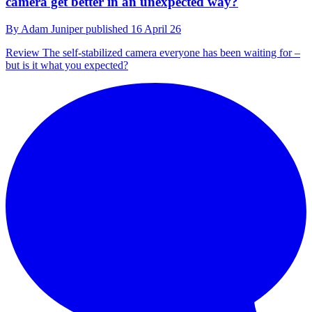
camera get better in an unexpected way?
By
Adam Juniper
published
16 April 26
Review
The self-stabilized camera everyone has been waiting for –
but is it what you expected?