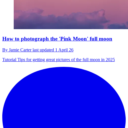
How to photograph the 'Pink Moon' full moon
By
Jamie Carter
last updated
1 April 26
Tutorial
Tips for getting great pictures of the full moon in 2025