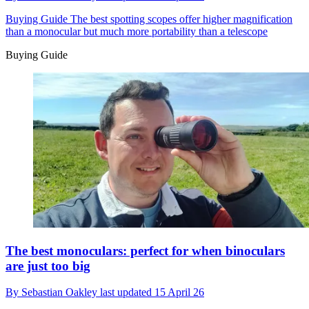
Buying Guide
The best spotting scopes offer higher magnification
than a monocular but much more portability than a telescope
Buying Guide
The best monoculars: perfect for when binoculars
are just too big
By
Sebastian Oakley
last updated
15 April 26