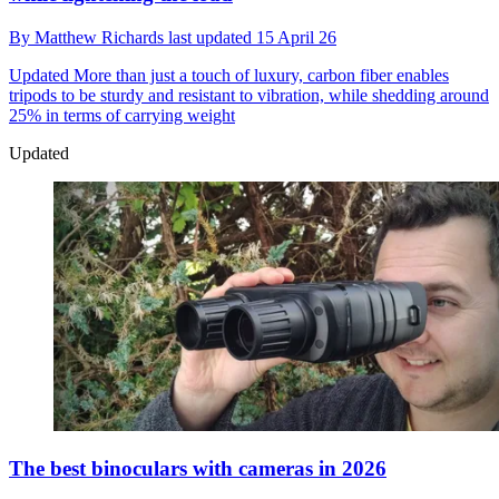
By
Matthew Richards
last updated
15 April 26
Updated
More than just a touch of luxury, carbon fiber enables
tripods to be sturdy and resistant to vibration, while shedding around
25% in terms of carrying weight
Updated
The best binoculars with cameras in 2026