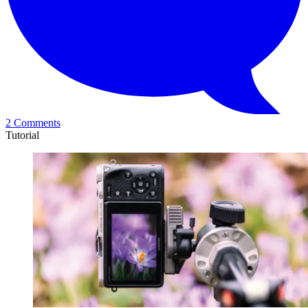
2 Comments
Tutorial