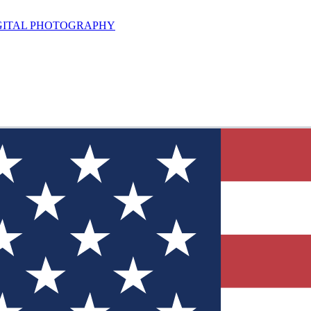
GITAL PHOTOGRAPHY