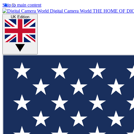
Skip to main content
Digital Camera World
THE HOME OF DI
UK Edition