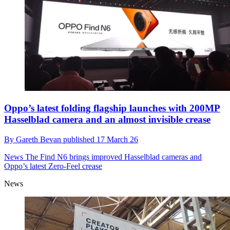
Oppo’s latest folding flagship launches with 200MP
Hasselblad camera and an almost invisible crease
By
Gareth Bevan
published
17 March 26
News
The Find N6 brings improved Hasselblad cameras and
Oppo’s latest Zero-Feel crease
News