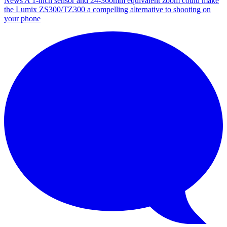
News
A 1-inch sensor and 24-360mm equivalent zoom could make
the Lumix ZS300/TZ300 a compelling alternative to shooting on
your phone