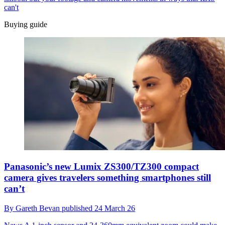
can't
Buying guide
Panasonic’s new Lumix ZS300/TZ300 compact
camera gives travelers something smartphones still
can’t
By
Gareth Bevan
published
24 March 26