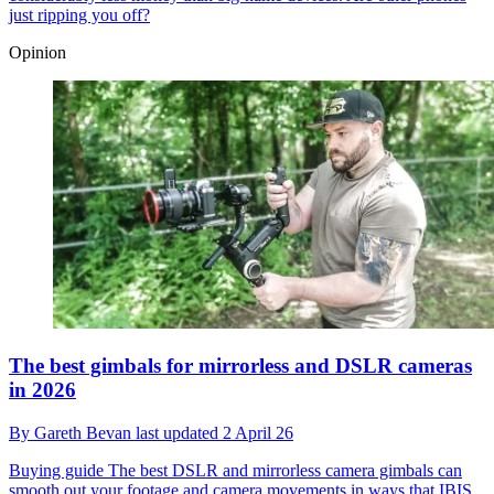
just ripping you off?
Opinion
The best gimbals for mirrorless and DSLR cameras
in 2026
By
Gareth Bevan
last updated
2 April 26
Buying guide
The best DSLR and mirrorless camera gimbals can
smooth out your footage and camera movements in ways that IBIS