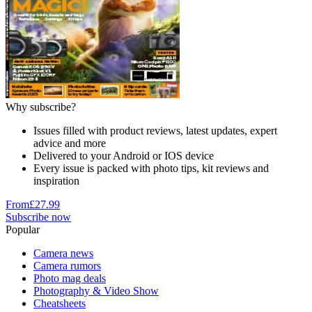
Why subscribe?
Issues filled with product reviews, latest updates, expert
advice and more
Delivered to your Android or IOS device
Every issue is packed with photo tips, kit reviews and
inspiration
From
£27.99
Subscribe now
Popular
Camera news
Camera rumors
Photo mag deals
Photography & Video Show
Cheatsheets