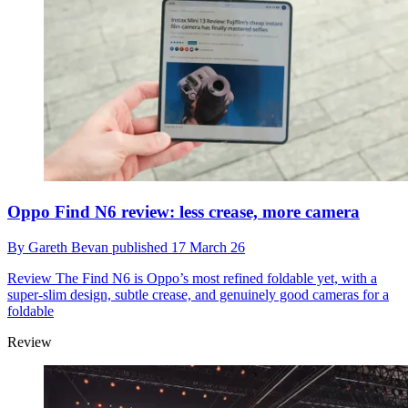
Oppo Find N6 review: less crease, more camera
By
Gareth Bevan
published
17 March 26
Review
The Find N6 is Oppo’s most refined foldable yet, with a
super-slim design, subtle crease, and genuinely good cameras for a
foldable
Review