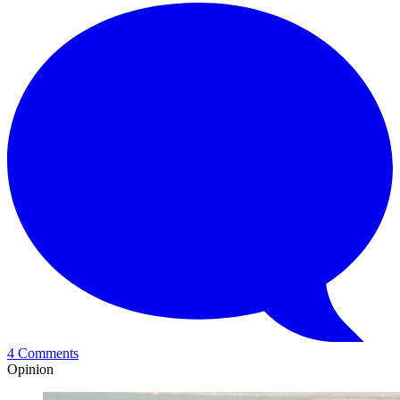
4 Comments
Opinion