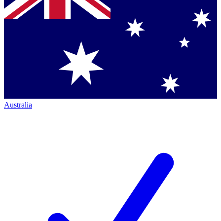
Australia