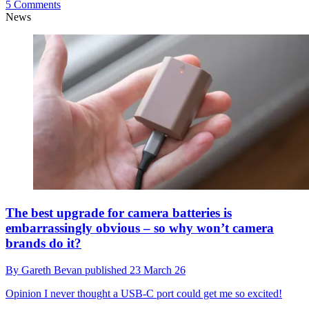
5 Comments
News
The best upgrade for camera batteries is
embarrassingly obvious – so why won’t camera
brands do it?
By
Gareth Bevan
published
23 March 26
Opinion
I never thought a USB-C port could get me so excited!