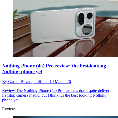
Nothing Phone (4a) Pro review: the best-looking
Nothing phone yet
By
Gareth Bevan
published
19 March 26
Review
The Nothing Phone (4a) Pro cameras don’t quite deliver
flagship camera magic, but I think it's the best-looking Nothing
phone yet
Review