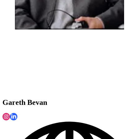
Gareth Bevan