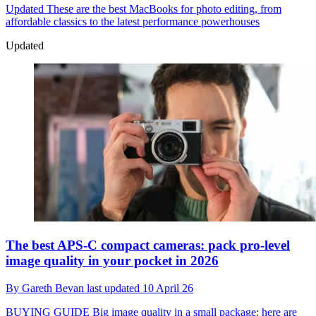
Updated
These are the best MacBooks for photo editing, from
affordable classics to the latest performance powerhouses
Updated
The best APS-C compact cameras: pack pro-level
image quality in your pocket in 2026
By
Gareth Bevan
last updated
10 April 26
BUYING GUIDE
Big image quality in a small package: here are