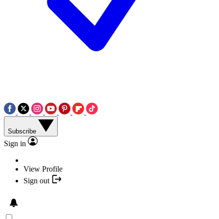
Subscribe
Sign in
View Profile
Sign out