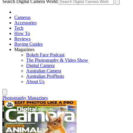
Search Digital Camera World
Cameras
Accessories
Tech
How To
Reviews
Buying Guides
Magazines
Bokeh Face Podcast
The Photography & Video Show
Digital Camera
Australian Camera
Australian ProPhoto
About Us
Photography Magazines