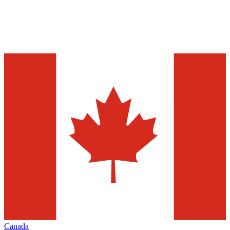
Canada