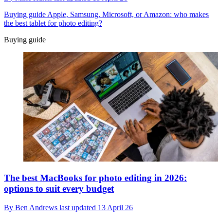
Buying guide
Apple, Samsung, Microsoft, or Amazon: who makes
the best tablet for photo editing?
Buying guide
The best MacBooks for photo editing in 2026:
options to suit every budget
By
Ben Andrews
last updated
13 April 26