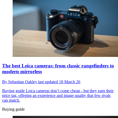
The best Leica cameras: from classic rangefinders to
modern mirrorless
By
Sebastian Oakley
last updated
18 March 26
Buying guide
Leica cameras don’t come cheap - but they earn their
price tag, offering an experience and image quality that few rivals
can match.
Buying guide