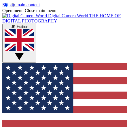
Skip to main content
Open menu
Close main menu
Digital Camera World
THE HOME OF
DIGITAL PHOTOGRAPHY
UK Edition