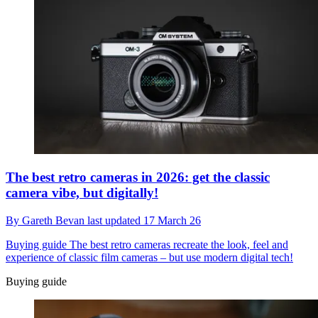
The best retro cameras in 2026: get the classic
camera vibe, but digitally!
By
Gareth Bevan
last updated
17 March 26
Buying guide
The best retro cameras recreate the look, feel and
experience of classic film cameras – but use modern digital tech!
Buying guide