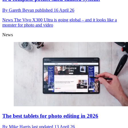
By
Gareth Bevan
published
16 April 26
News
The Vivo X300 Ultra is going global – and it looks like a
monster for photo and video
News
The best tablets for photo editing in 2026
By
Mike Harris
last updated
13 April 26