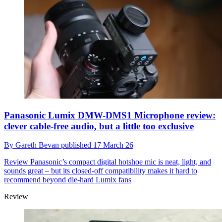
Panasonic Lumix DMW-DMS1 Microphone review:
clever cable-free audio, but a little too exclusive
By
Gareth Bevan
published
17 March 26
Review
Panasonic’s compact digital hotshoe mic is neat, light, and
sounds great – but its closed-off compatibility makes it hard to
recommend beyond die-hard Lumix fans
Review