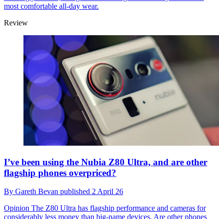
most comfortable all-day wear.
Review
I’ve been using the Nubia Z80 Ultra, and are other
flagship phones overpriced?
By
Gareth Bevan
published
2 April 26
Opinion
The Z80 Ultra has flagship performance and cameras for
considerably less money than big-name devices. Are other phones