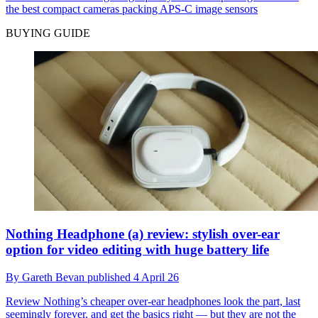
the best compact cameras packing APS-C image sensors
BUYING GUIDE
Nothing Headphone (a) review: stylish over-ear
option for video editing with huge battery life
By
Gareth Bevan
published
4 April 26
Review
Nothing’s cheaper over-ear headphones look the part, last
seemingly forever, and get the basics right — but they are not the