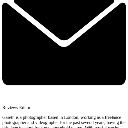
Reviews Editor
Gareth is a photographer based in London, working as a freelance
photographer and videographer for the past several years, having the
privilege to shoot for some household names. With work focusing