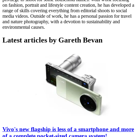
on fashion, portrait and lifestyle content creation, he has developed a
range of skills covering everything from editorial shoots to social
media videos. Outside of work, he has a personal passion for travel
and nature photography, with a devotion to sustainability and
environmental causes.
Latest articles by Gareth Bevan
Vivo's new flagship is less of a smartphone and more
of a complete pocket-sized camera system!