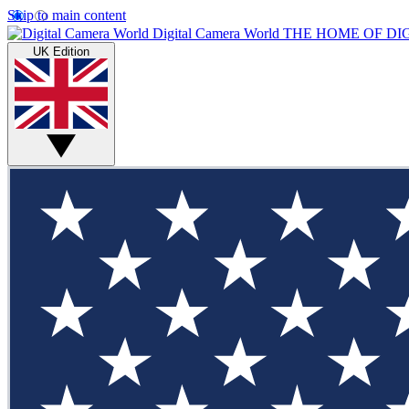
Skip to main content
Digital Camera World
THE HOME OF DI
UK Edition