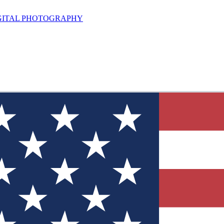
GITAL PHOTOGRAPHY